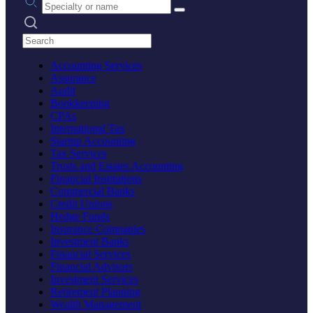
Search practices
Accounting Services
Assurance
Audit
Bookkeeping
CPAs
International Tax
Startup Accounting
Tax Services
Trusts and Estates Accounting
Financial Institutions
Commercial Banks
Credit Unions
Hedge Funds
Insurance Companies
Investment Banks
Financial Services
Financial Advisors
Investment Services
Retirement Planning
Wealth Management