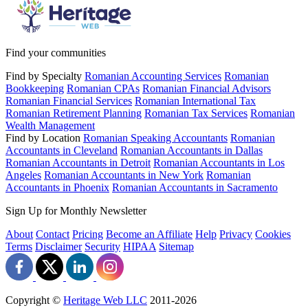
Find your communities
Find by Specialty
Romanian Accounting Services
Romanian
Bookkeeping
Romanian CPAs
Romanian Financial Advisors
Romanian Financial Services
Romanian International Tax
Romanian Retirement Planning
Romanian Tax Services
Romanian
Wealth Management
Find by Location
Romanian Speaking Accountants
Romanian
Accountants in Cleveland
Romanian Accountants in Dallas
Romanian Accountants in Detroit
Romanian Accountants in Los
Angeles
Romanian Accountants in New York
Romanian
Accountants in Phoenix
Romanian Accountants in Sacramento
Sign Up for Monthly Newsletter
About
Contact
Pricing
Become an Affiliate
Help
Privacy
Cookies
Terms
Disclaimer
Security
HIPAA
Sitemap
Copyright ©
Heritage Web LLC
2011-
2026