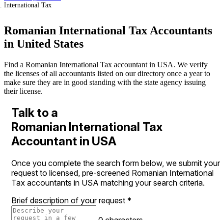
International Tax
Romanian International Tax Accountants
in United States
Find a Romanian International Tax accountant in USA. We verify
the licenses of all accountants listed on our directory once a year to
make sure they are in good standing with the state agency issuing
their license.
Talk to a
Romanian International Tax
Accountant in USA
Once you complete the search form below, we submit your
request to licensed, pre-screened Romanian International
Tax accountants in USA matching your search criteria.
Brief description of your request
*