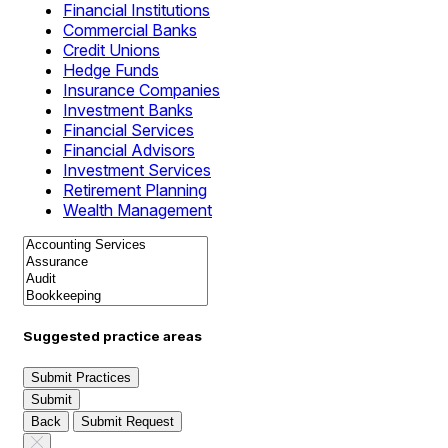
Financial Institutions
Commercial Banks
Credit Unions
Hedge Funds
Insurance Companies
Investment Banks
Financial Services
Financial Advisors
Investment Services
Retirement Planning
Wealth Management
Suggested practice areas
Submit Practices
Submit
Back
Submit Request