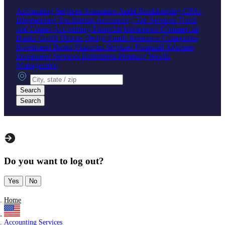
Accounting Services
Assurance
Audit
Bookkeeping
CPAs
International Tax
Startup Accounting
Tax Services
Trusts
and Estates Accounting
Financial Institutions
Commercial
Banks
Credit Unions
Hedge Funds
Insurance Companies
Investment Banks
Financial Services
Financial Advisors
Investment Services
Retirement Planning
Wealth
Management
City, state or zip
Search
Search
Do you want to log out?
Yes
No
Home
Accounting Services