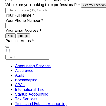
0 characters
Where are you looking for a professional?
*
Get My Location
Your Full Name
*
Your Phone Number
*
Your Email Address
*
Next
prompt
Practice Areas
*
Accounting Services
Assurance
Audit
Bookkeeping
CPAs
International Tax
Startup Accounting
Tax Services
Trusts and Estates Accounting