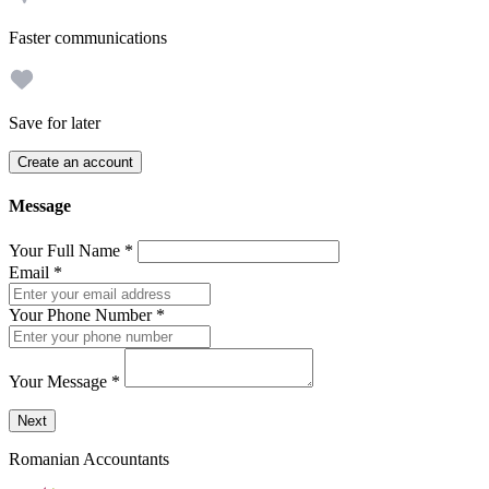
Faster communications
Save for later
Create an account
Message
Your Full Name
*
Email
*
Your Phone Number
*
Your Message
*
Send a message to this professional using the form below.
Next
Romanian Accountants