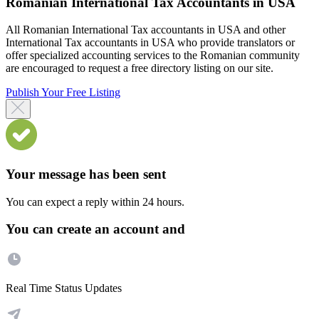
Romanian International Tax Accountants in USA
All Romanian International Tax accountants in USA and other
International Tax accountants in USA who provide translators or
offer specialized accounting services to the Romanian community
are encouraged to request a free directory listing on our site.
Publish Your Free Listing
Your message has been sent
You can expect a reply within 24 hours.
You can create an account and
Real Time Status Updates