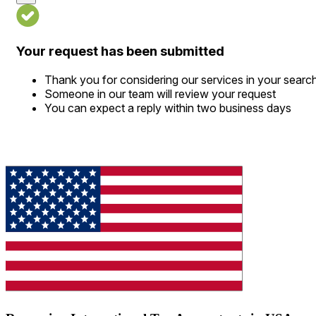
Your request has been submitted
Thank you for considering our services in your searc
Someone in our team will review your request
You can expect a reply within two business days