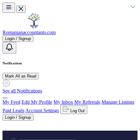
Skip to main content
Romanianaccountants.com
Login / Signup
Notifications
Mark All as Read
See all Notifications
My Feed
Edit My Profile
My Inbox
My Referrals
Manage Listings
Paid Leads
Account Settings
Log Out
Login / Signup
Practice area or name