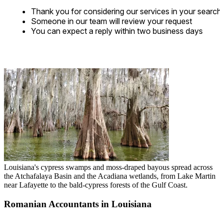
Thank you for considering our services in your searc
Someone in our team will review your request
You can expect a reply within two business days
Louisiana's cypress swamps and moss-draped bayous spread across
the Atchafalaya Basin and the Acadiana wetlands, from Lake Martin
near Lafayette to the bald-cypress forests of the Gulf Coast.
Romanian Accountants in Louisiana