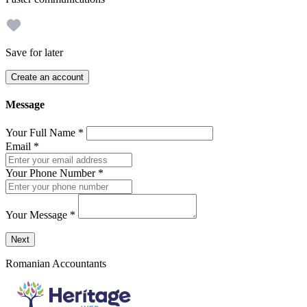
Save for later
Create an account
Message
Your Full Name
*
Email
*
Your Phone Number
*
Your Message
*
Send a message to this professional using the form below.
Next
Romanian Accountants