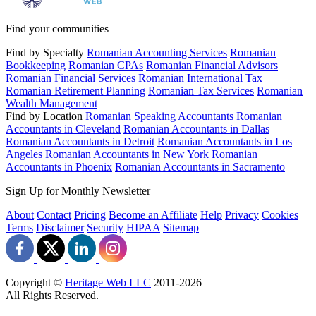
Find your communities
Find by Specialty
Romanian Accounting Services
Romanian
Bookkeeping
Romanian CPAs
Romanian Financial Advisors
Romanian Financial Services
Romanian International Tax
Romanian Retirement Planning
Romanian Tax Services
Romanian
Wealth Management
Find by Location
Romanian Speaking Accountants
Romanian
Accountants in Cleveland
Romanian Accountants in Dallas
Romanian Accountants in Detroit
Romanian Accountants in Los
Angeles
Romanian Accountants in New York
Romanian
Accountants in Phoenix
Romanian Accountants in Sacramento
Sign Up for Monthly Newsletter
About
Contact
Pricing
Become an Affiliate
Help
Privacy
Cookies
Terms
Disclaimer
Security
HIPAA
Sitemap
Copyright ©
Heritage Web LLC
2011-
2026
All Rights Reserved.