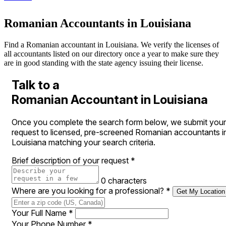
Romanian Accountants in Louisiana
Find a Romanian accountant in Louisiana. We verify the licenses of
all accountants listed on our directory once a year to make sure they
are in good standing with the state agency issuing their license.
Talk to a
Romanian Accountant in Louisiana
Once you complete the search form below, we submit your
request to licensed, pre-screened Romanian accountants i
Louisiana matching your search criteria.
Brief description of your request
*
0 characters
Where are you looking for a professional?
*
Get My Location
Your Full Name
*
Your Phone Number
*