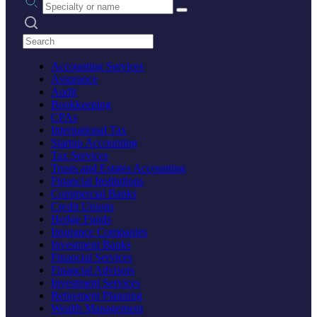
Search practices
Accounting Services
Assurance
Audit
Bookkeeping
CPAs
International Tax
Startup Accounting
Tax Services
Trusts and Estates Accounting
Financial Institutions
Commercial Banks
Credit Unions
Hedge Funds
Insurance Companies
Investment Banks
Financial Services
Financial Advisors
Investment Services
Retirement Planning
Wealth Management