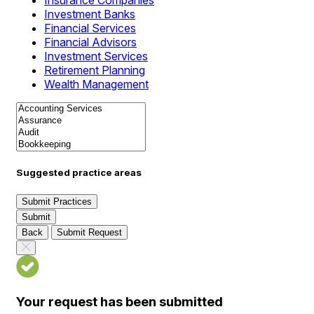
Insurance Companies
Investment Banks
Financial Services
Financial Advisors
Investment Services
Retirement Planning
Wealth Management
Suggested practice areas
Submit Practices
Submit
Back
Submit Request
Your request has been submitted