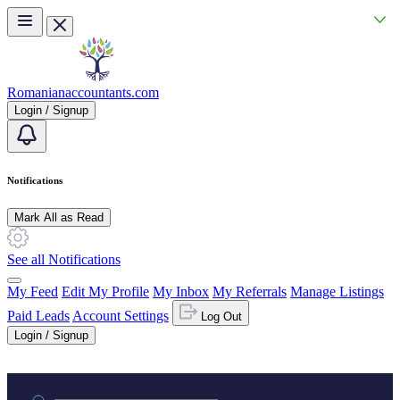
Skip to main content
Romanianaccountants.com
Login / Signup
Notifications
Mark All as Read
See all Notifications
My Feed
Edit My Profile
My Inbox
My Referrals
Manage Listings
Paid Leads
Account Settings
Log Out
Login / Signup
Practice area or name