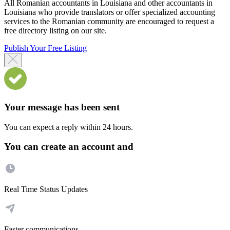
All Romanian accountants in Louisiana and other accountants in
Louisiana who provide translators or offer specialized accounting
services to the Romanian community are encouraged to request a
free directory listing on our site.
Publish Your Free Listing
Your message has been sent
You can expect a reply within 24 hours.
You can create an account and
Real Time Status Updates
Faster communications