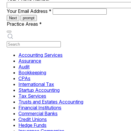
Your Email Address
*
Next
prompt
Practice Areas
*
Accounting Services
Assurance
Audit
Bookkeeping
CPAs
International Tax
Startup Accounting
Tax Services
Trusts and Estates Accounting
Financial Institutions
Commercial Banks
Credit Unions
Hedge Funds