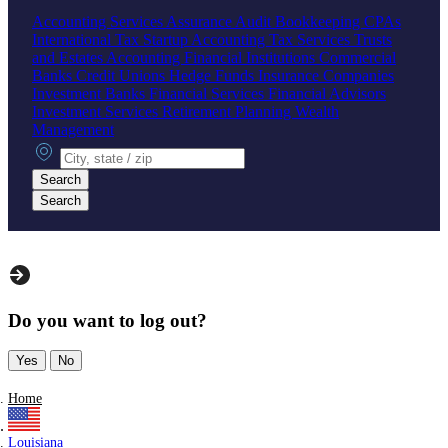
Accounting Services
Assurance
Audit
Bookkeeping
CPAs
International Tax
Startup Accounting
Tax Services
Trusts
and Estates Accounting
Financial Institutions
Commercial
Banks
Credit Unions
Hedge Funds
Insurance Companies
Investment Banks
Financial Services
Financial Advisors
Investment Services
Retirement Planning
Wealth
Management
City, state or zip
Search
Search
Do you want to log out?
Yes
No
Home
Louisiana